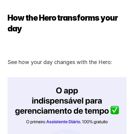
How the Hero transforms your 
day
See how your day changes with the Hero: