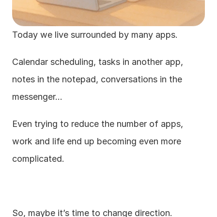
Today we live surrounded by many apps.
Calendar scheduling, tasks in another app, 
notes in the notepad, conversations in the 
messenger…
Even trying to reduce the number of apps, 
work and life end up becoming even more 
complicated.
So, maybe it’s time to change direction.