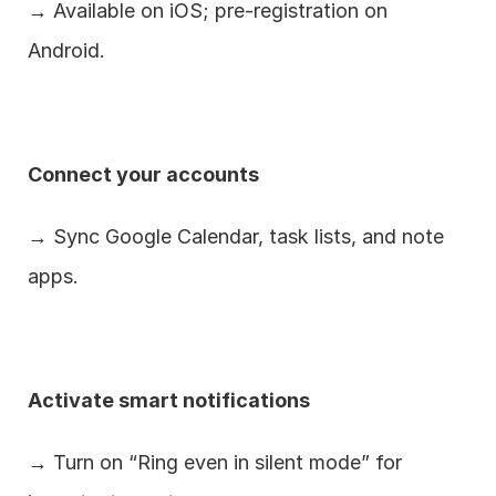
→ Available on iOS; pre-registration on 
Android.
Connect your accounts
→ Sync Google Calendar, task lists, and note 
apps.
Activate smart notifications
→ Turn on “Ring even in silent mode” for 