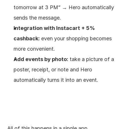
tomorrow at 3 PM” → Hero automatically 
sends the message.
Integration with Instacart + 5% 
cashback:
 even your shopping becomes 
more convenient.
Add events by photo:
 take a picture of a 
poster, receipt, or note and Hero 
automatically turns it into an event.
All of this happens in a single app.