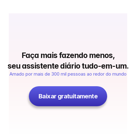
 Faça mais fazendo menos, 
seu assistente diário tudo-em-um.
Amado por mais de 300 mil pessoas ao redor do mundo
Baixar gratuitamente