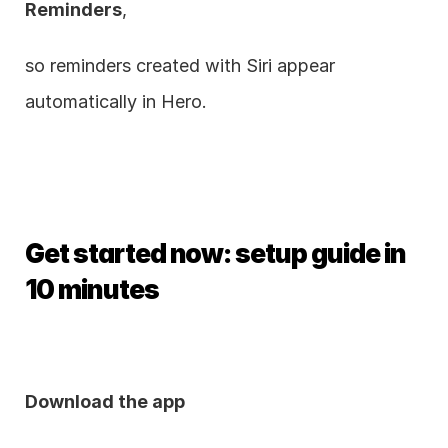
Reminders
,
so reminders created with Siri appear 
automatically in Hero.
Get started now: setup guide in 
10 minutes
Download the app