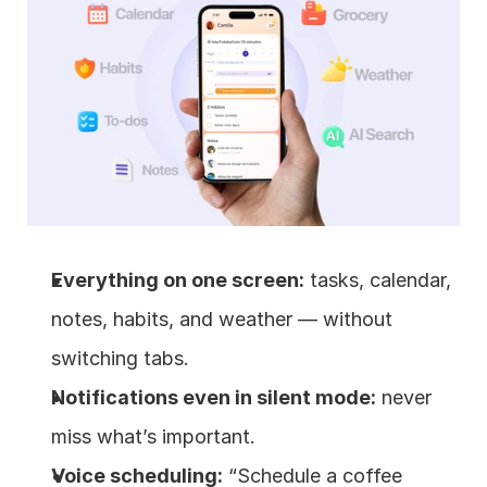
Everything on one screen:
 tasks, calendar, 
notes, habits, and weather — without 
switching tabs.
Notifications even in silent mode:
 never 
miss what’s important.
Voice scheduling:
 “Schedule a coffee 