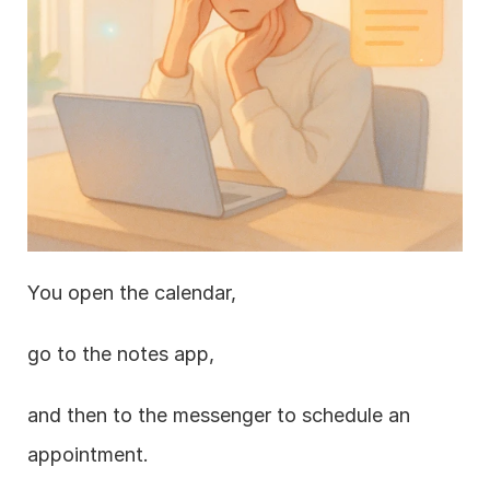
You open the calendar,
go to the notes app,
and then to the messenger to schedule an 
appointment.