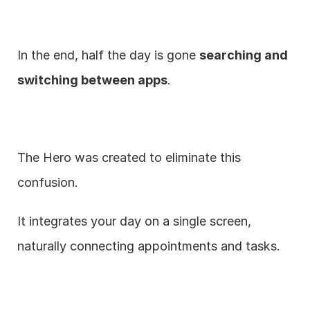
In the end, half the day is gone 
searching and 
switching between apps
.
The Hero was created to eliminate this 
confusion.
It integrates your day on a single screen, 
naturally connecting appointments and tasks.