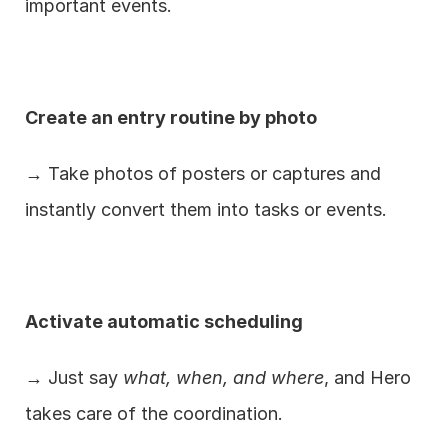
important events.
Create an entry routine by photo
→ Take photos of posters or captures and 
instantly convert them into tasks or events.
Activate automatic scheduling
→ Just say 
what, when, and where
, and Hero 
takes care of the coordination.