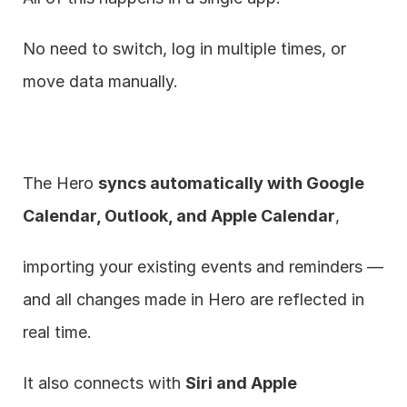
No need to switch, log in multiple times, or 
move data manually.
The Hero 
syncs automatically with Google 
Calendar, Outlook, and Apple Calendar
,
importing your existing events and reminders — 
and all changes made in Hero are reflected in 
real time.
It also connects with 
Siri and Apple 