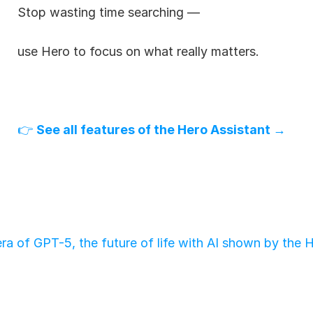
Stop wasting time searching —
use Hero to focus on what really matters.
👉 
See all features of the Hero Assistant →
ra of GPT-5, the future of life with AI shown by the 