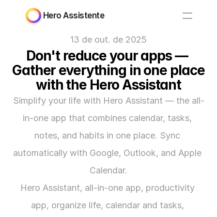
Hero Assistente
13 de out. de 2025
Don't reduce your apps — 
Gather everything in one place 
with the Hero Assistant
Simplify your life with Hero Assistant — the all-
in-one app that combines calendar, tasks, 
notes, and habits in one place. Sync 
automatically with Google, Outlook, and Apple 
Calendar.
Hero Assistant, all-in-one app, productivity 
app, organize life, calendar and tasks, 