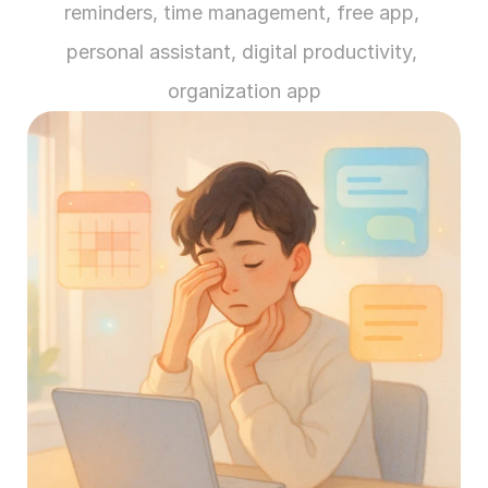
reminders, time management, free app, 
personal assistant, digital productivity, 
organization app