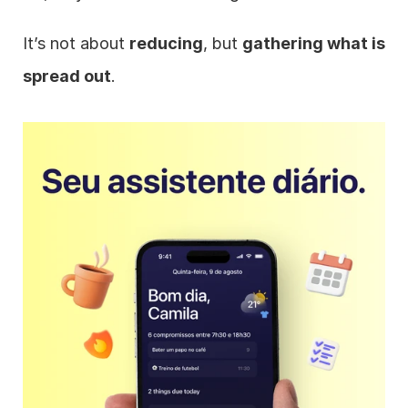
It’s not about 
reducing
, but 
gathering what is 
spread out
.