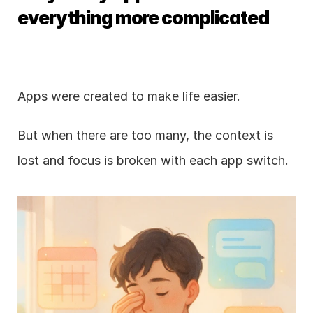
everything more complicated
Apps were created to make life easier.
But when there are too many, the context is 
lost and focus is broken with each app switch.