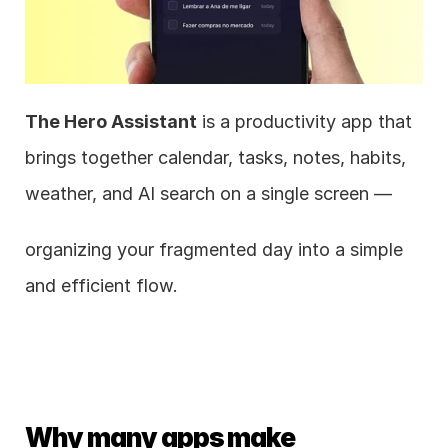
The Hero Assistant
 is a productivity app that 
brings together calendar, tasks, notes, habits, 
weather, and AI search on a single screen —
organizing your fragmented day into a simple 
and efficient flow.
Why many apps make 