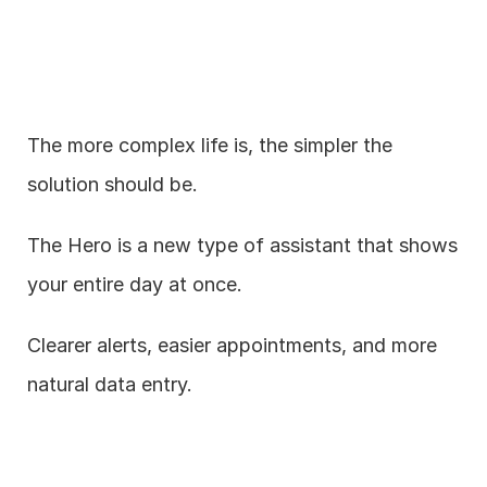
The more complex life is, the simpler the 
solution should be.
The Hero is a new type of assistant that shows 
your entire day at once.
Clearer alerts, easier appointments, and more 
natural data entry.